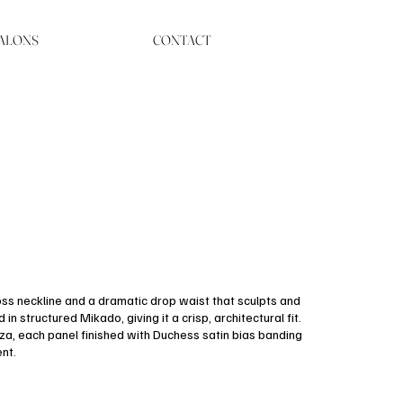
ALONS
CONTACT
oss neckline and a dramatic drop waist that sculpts and
n structured Mikado, giving it a crisp, architectural fit.
nza, each panel finished with Duchess satin bias banding
nt.