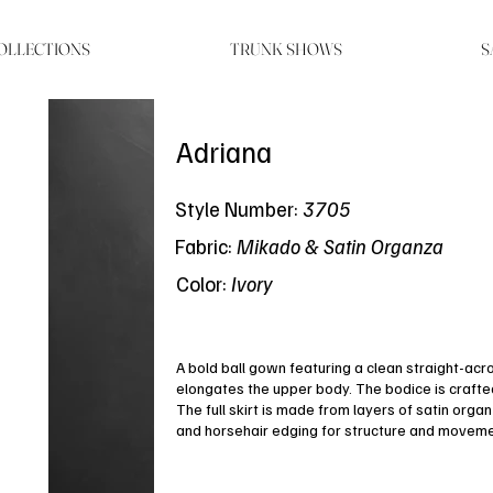
OLLECTIONS
TRUNK SHOWS
S
Adriana
Style Number:
3705
Fabric:
Mikado & Satin Organza
Color:
Ivory
A bold ball gown featuring a clean straight-acr
elongates the upper body. The bodice is crafted i
The full skirt is made from layers of satin orga
and horsehair edging for structure and moveme