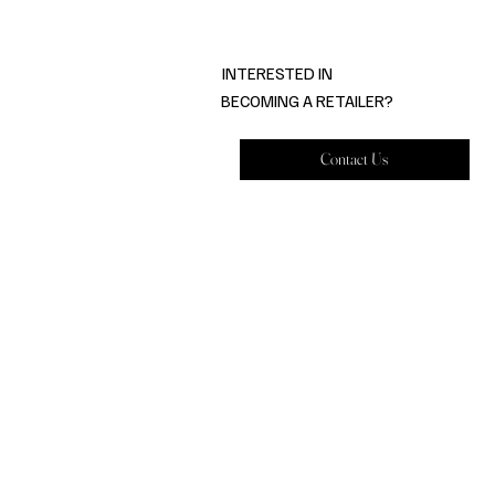
INTERESTED IN
BECOMING A RETAILER?
Contact Us