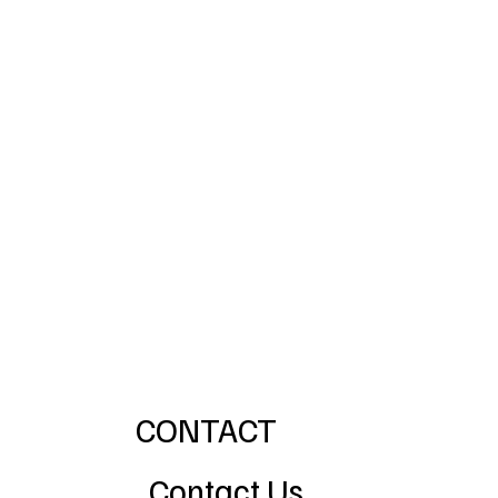
CONTACT
Contact Us