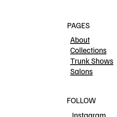
PAGES
About
Collections
Trunk Shows
Salons
FOLLOW
Instagram