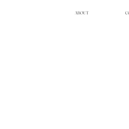
ABOUT
C